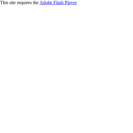
This site requires the
Adobe Flash Player
.